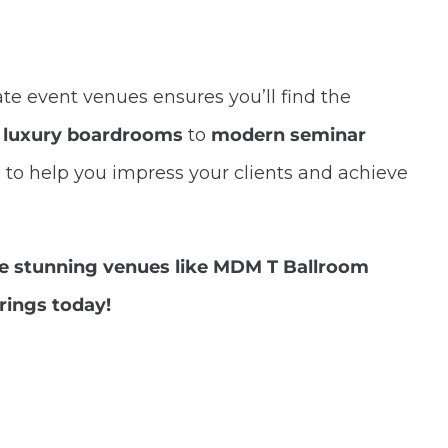
te event venues ensures you’ll find the
m
luxury boardrooms
to
modern seminar
d to help you impress your clients and achieve
re stunning venues like MDM T Ballroom
rings today!