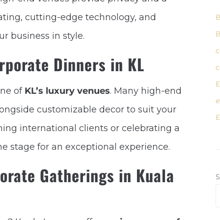
ating, cutting-edge technology, and
B
B
r business in style.
c
rporate Dinners in KL
c
E
one of
KL’s luxury venues
. Many high-end
e
longside customizable decor to suit your
E
ng international clients or celebrating a
he stage for an exceptional experience.
orate Gatherings in Kuala
S