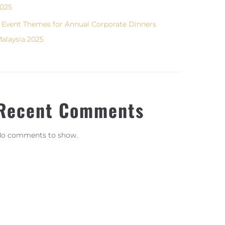
025
 Event Themes for Annual Corporate Dinners
alaysia 2025
Recent Comments
o comments to show.