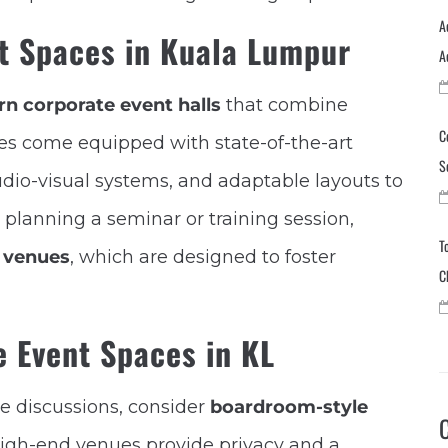
A
t Spaces in Kuala Lumpur
A
n corporate event halls
that combine
C
ues come equipped with state-of-the-art
S
audio-visual systems, and adaptable layouts to
e planning a seminar or training session,
T
 venues
, which are designed to foster
C
e Event Spaces in KL
ve discussions, consider
boardroom-style
high-end venues provide privacy and a