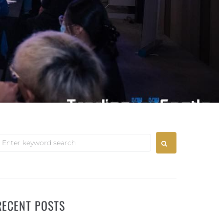
RECENT POSTS