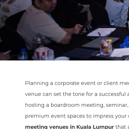
Planning a corporate event or client m
venue can set the tone for a successful
hosting a boardroom meeting, seminar, or
premium event spaces to impress your cli
meeting venues in Kuala Lumpur
that 