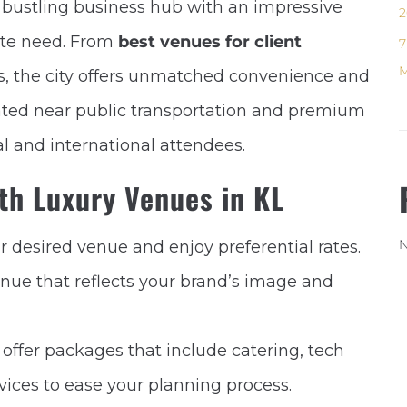
a bustling business hub with an impressive
2
rate need. From
best venues for client
7
M
, the city offers unmatched convenience and
cated near public transportation and premium
l and international attendees.
ith Luxury Venues in KL
N
ur desired venue and enjoy preferential rates.
enue that reflects your brand’s image and
offer packages that include catering, tech
ces to ease your planning process.