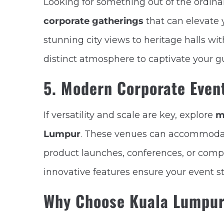
Looking for something out of the ordin
corporate gatherings
that can elevate 
stunning city views to heritage halls wi
distinct atmosphere to captivate your g
5. Modern Corporate Event
If versatility and scale are key, explore
m
Lumpur
. These venues can accommodat
product launches, conferences, or comp
innovative features ensure your event s
Why Choose Kuala Lumpur 