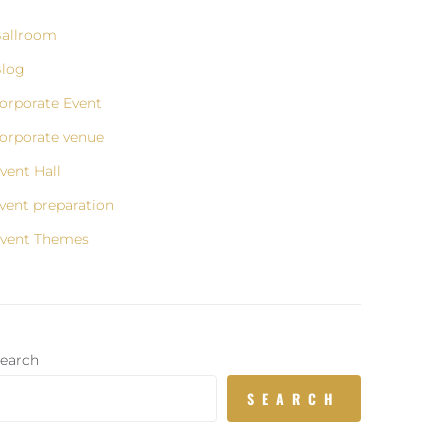
allroom
log
orporate Event
orporate venue
vent Hall
vent preparation
vent Themes
earch
SEARCH