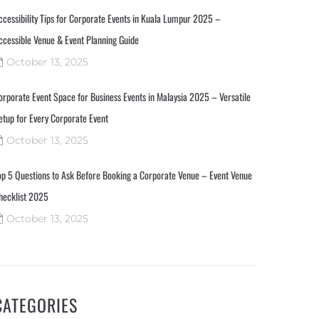
ccessibility Tips for Corporate Events in Kuala Lumpur 2025 –
ccessible Venue & Event Planning Guide
October 13, 2025
orporate Event Space for Business Events in Malaysia 2025 – Versatile
etup for Every Corporate Event
October 13, 2025
op 5 Questions to Ask Before Booking a Corporate Venue – Event Venue
hecklist 2025
October 13, 2025
CATEGORIES