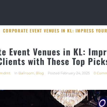
CORPORATE EVENT VENUES IN KL: IMPRESS YOUR
te Event Venues in KL: Impr
Clients with These Top Pick
mdmt
In
Ballroom
,
Blog
Posted
February 24, 2025
0 Comm