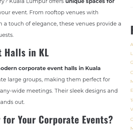
ary? Kuala Lumpur offers
unique spaces for
your event. From rooftop venues with
th a touch of elegance, these venues provide a
uests.
A
 Halls in KL
L
G
odern corporate event halls in Kuala
C
e large groups, making them perfect for
M
any-wide meetings. Their sleek designs and
E
T
tands out.
V
for Your Corporate Events?
C
M