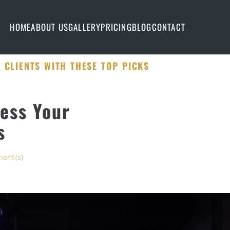
HOME
ABOUT US
GALLERY
PRICING
BLOG
CONTACT
 CLIENTS WITH THESE TOP PICKS
ess Your
s
ent(s)