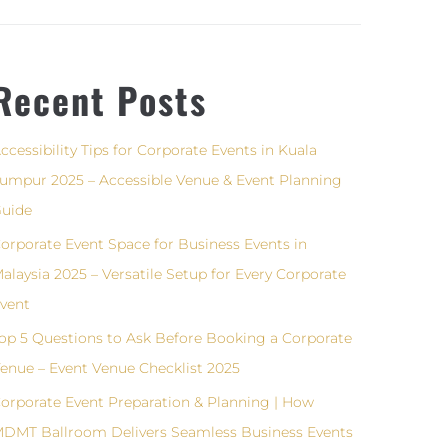
Recent Posts
ccessibility Tips for Corporate Events in Kuala
umpur 2025 – Accessible Venue & Event Planning
uide
orporate Event Space for Business Events in
alaysia 2025 – Versatile Setup for Every Corporate
vent
op 5 Questions to Ask Before Booking a Corporate
enue – Event Venue Checklist 2025
orporate Event Preparation & Planning | How
DMT Ballroom Delivers Seamless Business Events