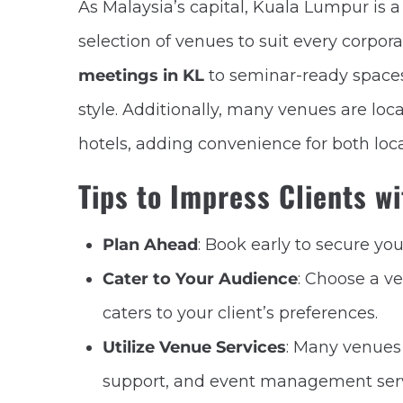
As Malaysia’s capital, Kuala Lumpur is 
selection of venues to suit every corpo
meetings in KL
to seminar-ready spaces
style. Additionally, many venues are lo
hotels, adding convenience for both loca
Tips to Impress Clients w
Plan Ahead
: Book early to secure yo
Cater to Your Audience
: Choose a v
caters to your client’s preferences.
Utilize Venue Services
: Many venues 
support, and event management servi