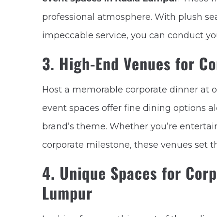
professional atmosphere. With plush se
impeccable service, you can conduct you
3. High-End Venues for Co
Host a memorable corporate dinner at 
event spaces offer fine dining options a
brand’s theme. Whether you’re entertaini
corporate milestone, these venues set t
4. Unique Spaces for Corp
Lumpur