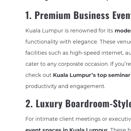
1. Premium Business Even
Kuala Lumpur is renowned for its
moder
functionality with elegance. These ven
facilities such as high-speed internet, 
cater to any corporate occasion. If you’r
check out
Kuala Lumpur’s top seminar
productivity and engagement.
2. Luxury Boardroom-Styl
For intimate client meetings or executi
event spaces in Kuala Lumpur
. These 