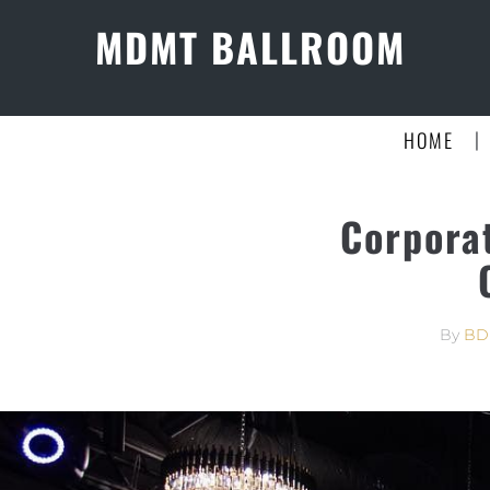
MDMT BALLROOM
|
HOME
Corpora
By
BD