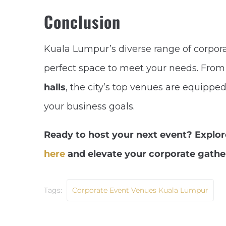
Conclusion
Kuala Lumpur’s diverse range of corpora
perfect space to meet your needs. Fro
halls
, the city’s top venues are equippe
your business goals.
Ready to host your next event? Explo
here
and elevate your corporate gathe
Tags:
Corporate Event Venues Kuala Lumpur