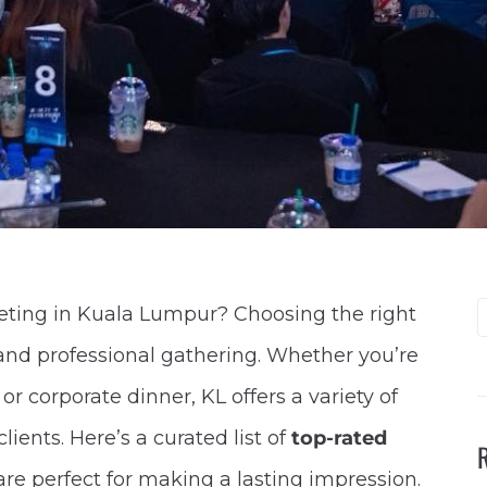
eeting in Kuala Lumpur? Choosing the right
 and professional gathering. Whether you’re
 corporate dinner, KL offers a variety of
ents. Here’s a curated list of
top-rated
are perfect for making a lasting impression.