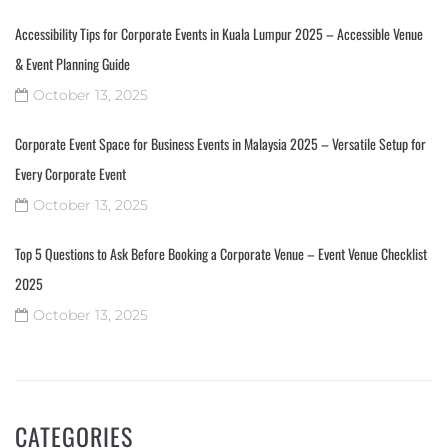
Accessibility Tips for Corporate Events in Kuala Lumpur 2025 – Accessible Venue
& Event Planning Guide
October 13, 2025
Corporate Event Space for Business Events in Malaysia 2025 – Versatile Setup for
Every Corporate Event
October 13, 2025
Top 5 Questions to Ask Before Booking a Corporate Venue – Event Venue Checklist
2025
October 13, 2025
CATEGORIES