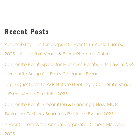
Recent Posts
Accessibility Tips for Corporate Events in Kuala Lumpur
2025 – Accessible Venue & Event Planning Guide
Corporate Event Space for Business Events in Malaysia 2025
– Versatile Setup for Every Corporate Event
Top 5 Questions to Ask Before Booking a Corporate Venue
– Event Venue Checklist 2025
Corporate Event Preparation & Planning | How MDMT
Ballroom Delivers Seamless Business Events 2025
7 Event Themes for Annual Corporate Dinners Malaysia
2025