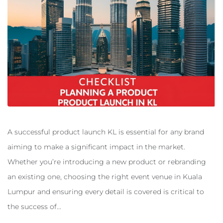
A successful product launch KL is essential for any brand
aiming to make a significant impact in the market.
Whether you’re introducing a new product or rebranding
an existing one, choosing the right event venue in Kuala
Lumpur and ensuring every detail is covered is critical to
the success of...