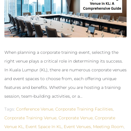
When planning a corporate training event, selecting the
right venue plays a critical role in determining its success.
In Kuala Lumpur (KL), there are numerous corporate venues
and event spaces to choose from, each offering unique
features and benefits. Whether you are hosting a training
session, team-building activities, or a...
Tags:
Conference Venue
,
Corporate Training Facilities
,
Corporate Training Venue
,
Corporate Venue
,
Corporate
Venue KL
,
Event Space In KL
,
Event Venues
,
Meeting Room
,