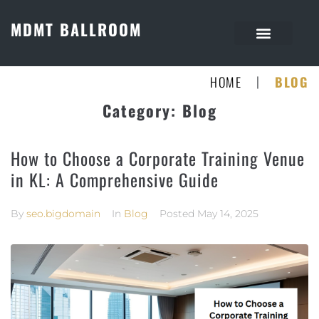
MDMT BALLROOM
|
HOME
BLOG
Category:
Blog
How to Choose a Corporate Training Venue
in KL: A Comprehensive Guide
By
seo.bigdomain
In
Blog
Posted
May 14, 2025