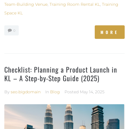
Team-Building Venue
,
Training Room Rental KL
,
Training
Space KL
0
MORE
Checklist: Planning a Product Launch in
KL – A Step-by-Step Guide (2025)
By
seo.bigdomain
In
Blog
Posted
May 14, 2025