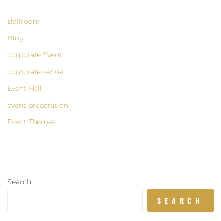
Ballroom
Blog
corporate Event
corporate venue
Event Hall
event preparation
Event Themes
Search
SEARCH