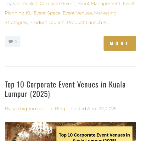
Tags:
Checklist
,
Corporate Event
,
Event Management
,
Event
Planning KL
,
Event Space
,
Event Venues
,
Marketing
Strategies
,
Product Launch
,
Product Launch KL
0
MORE
Top 10 Corporate Event Venues in Kuala
Lumpur (2025)
By
seo.bigdomain
In
Blog
Posted
April 22, 2025