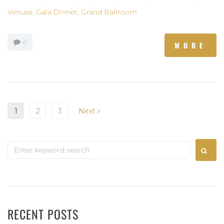
Venues
,
Gala Dinner
,
Grand Ballroom
0
MORE
1
2
3
Next
RECENT POSTS