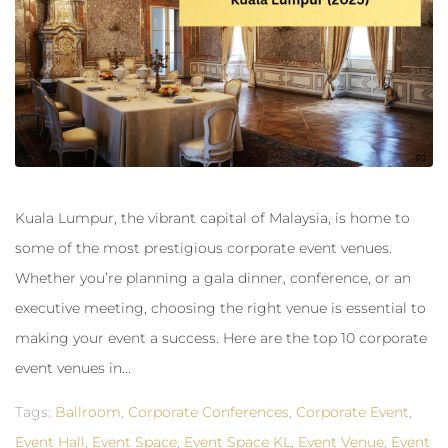
Kuala Lumpur, the vibrant capital of Malaysia, is home to
some of the most prestigious corporate event venues.
Whether you’re planning a gala dinner, conference, or an
executive meeting, choosing the right venue is essential to
making your event a success. Here are the top 10 corporate
event venues in...
Tags:
Ballroom
,
Corporate Conferences
,
Corporate Event
,
Event Hall
,
Event Space
,
Event Space KL
,
Event Venue
,
Event