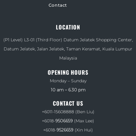
Contact
LOCATION
(P1 Level) L3-01 (Third Floor) Datum Jelatek Shopping Center,
Datum Jelatek, Jalan Jelatek, Taman Keramat, Kuala Lumpur
Malaysia
OPENING HOURS
Monday – Sunday
10 am – 6.30 pm
CONTACT US
+6011-15608888
(Ben Liu)
+6018-
9506659
(Max Lee)
+6018-
9526659
(Xin Hui)