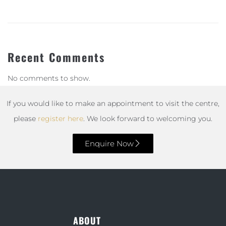
Recent Comments
No comments to show.
If you would like to make an appointment to visit the centre,
please
register here
. We look forward to welcoming you.
Enquire Now
ABOUT