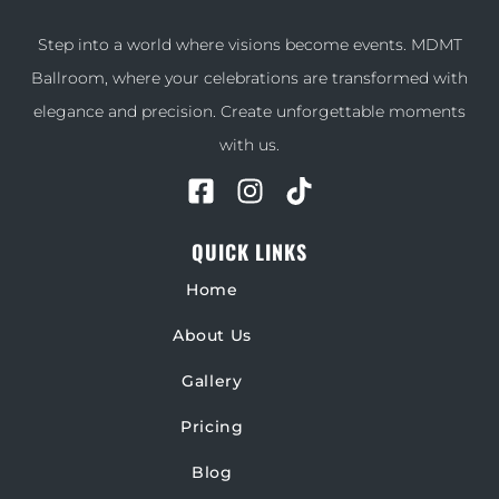
Step into a world where visions become events. MDMT
Ballroom, where your celebrations are transformed with
elegance and precision. Create unforgettable moments
with us.
QUICK LINKS
Home
About Us
Gallery
Pricing
Blog