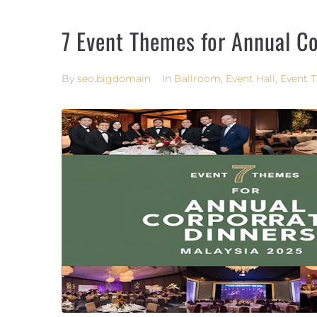
7 Event Themes for Annual C
By
seo.bigdomain
In
Ballroom
,
Event Hall
,
Event 