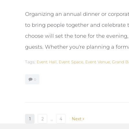
Organizing an annual dinner or corporat
to bring people together and celebrate 
choose will set the tone for the evening,
guests. Whether you're planning a formal
Tags:
Event Hall
,
Event Space
,
Event Venue
,
Grand B
0
1
2
…
4
Next