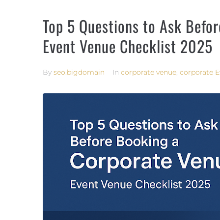
Top 5 Questions to Ask Befo
Event Venue Checklist 2025
By
seo.bigdomain
In
corporate venue
,
corporate E