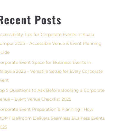
Recent Posts
ccessibility Tips for Corporate Events in Kuala
umpur 2025 – Accessible Venue & Event Planning
uide
orporate Event Space for Business Events in
alaysia 2025 – Versatile Setup for Every Corporate
vent
op 5 Questions to Ask Before Booking a Corporate
enue – Event Venue Checklist 2025
orporate Event Preparation & Planning | How
DMT Ballroom Delivers Seamless Business Events
025