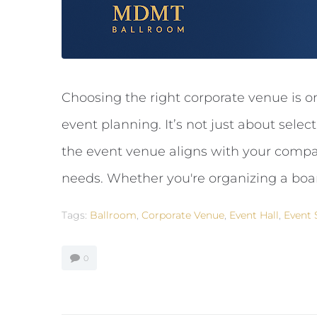
Choosing the right corporate venue is o
event planning. It’s not just about selec
the event venue aligns with your compan
needs. Whether you're organizing a boar
Tags:
Ballroom
,
Corporate Venue
,
Event Hall
,
Event 
0