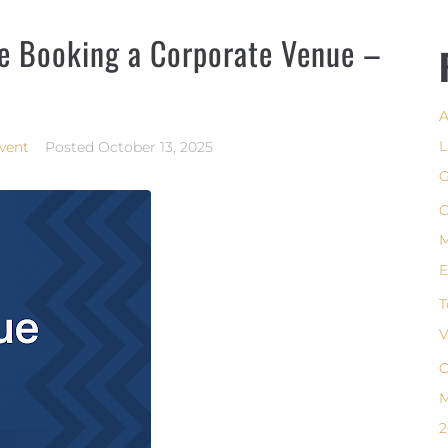
re Booking a Corporate Venue –
A
L
vent
Posted
October 13, 2025
G
C
M
E
T
V
C
M
2