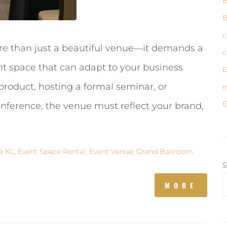
B
B
c
re than just a beautiful venue—it demands a
c
ent space that can adapt to your business
E
roduct, hosting a formal seminar, or
e
E
onference, the venue must reflect your brand,
e KL
,
Event Space Rental
,
Event Venue
,
Grand Ballroom
S
MORE