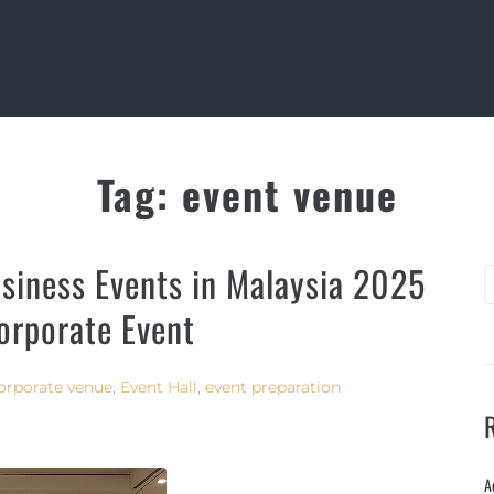
Tag:
event venue
siness Events in Malaysia 2025
Corporate Event
orporate venue
,
Event Hall
,
event preparation
A