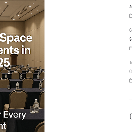
A
C
S
T
C