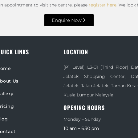
an appointment to visit the centre, please
register here
. We look
Enquire Now
UICK LINKS
LOCATION
(P1 Level) L3-01 (Third Floor) D
Home
Jelatek Shopping Center, D
bout Us
Jelatek, Jalan Jelatek, Taman Kera
allery
Kuala Lumpur Malaysia
ricing
OPENING HOURS
log
Monday – Sunday
10 am – 6.30 pm
ontact