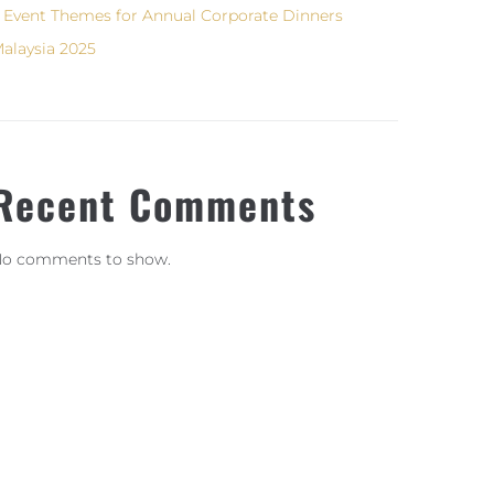
 Event Themes for Annual Corporate Dinners
alaysia 2025
Recent Comments
o comments to show.