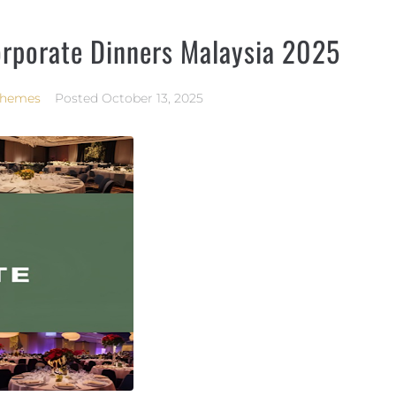
orporate Dinners Malaysia 2025
Themes
Posted
October 13, 2025