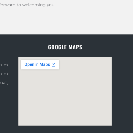
 forward to welcoming you.
GOOGLE MAPS
atum
atum
mat,