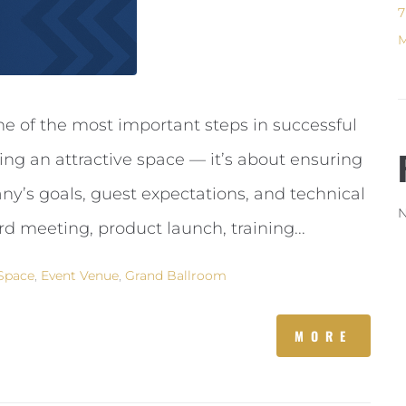
7
M
ne of the most important steps in successful
ting an attractive space — it’s about ensuring
y’s goals, guest expectations, and technical
N
d meeting, product launch, training...
Space
,
Event Venue
,
Grand Ballroom
MORE