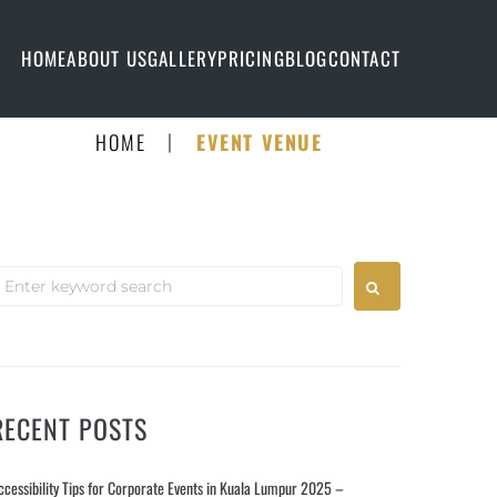
HOME
ABOUT US
GALLERY
PRICING
BLOG
CONTACT
|
HOME
EVENT VENUE
RECENT POSTS
ccessibility Tips for Corporate Events in Kuala Lumpur 2025 –