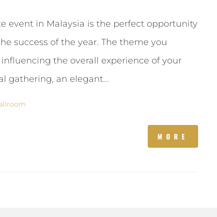
e event in Malaysia is the perfect opportunity
the success of the year. The theme you
 influencing the overall experience of your
 gathering, an elegant...
allroom
MORE