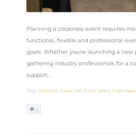
Planning a corporate event requires mo
functional, flexible and professional ev
goals. Whether you're launching a new p
gathering industry professionals for a c
support...
Tags:
Ballroom
,
Event Hall
,
Event Space
,
Event Spac
0