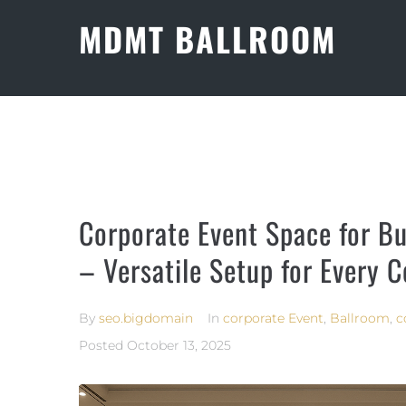
MDMT BALLROOM
Corporate Event Space for Bu
– Versatile Setup for Every 
By
seo.bigdomain
In
corporate Event
,
Ballroom
,
c
Posted
October 13, 2025