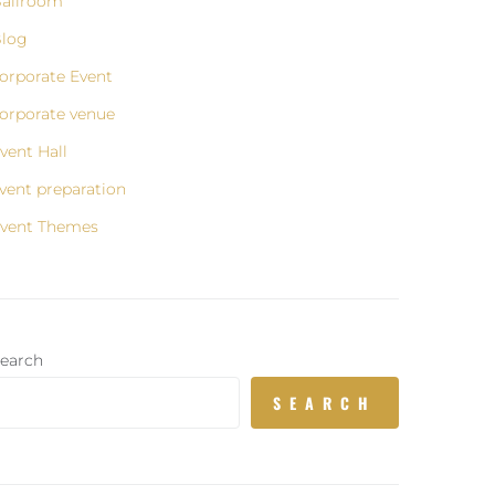
allroom
log
orporate Event
orporate venue
vent Hall
vent preparation
vent Themes
earch
SEARCH