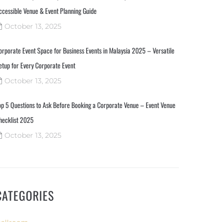
ccessible Venue & Event Planning Guide
October 13, 2025
orporate Event Space for Business Events in Malaysia 2025 – Versatile
etup for Every Corporate Event
October 13, 2025
op 5 Questions to Ask Before Booking a Corporate Venue – Event Venue
hecklist 2025
October 13, 2025
CATEGORIES