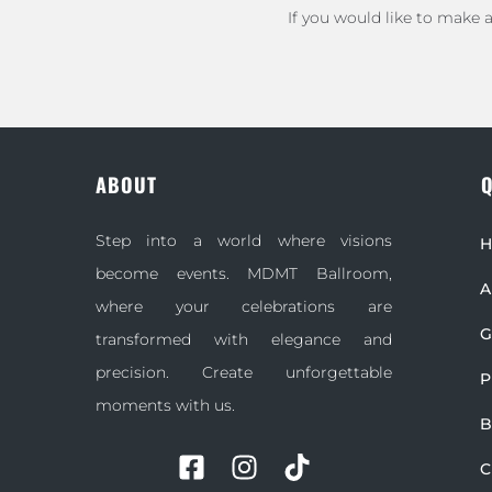
If you would like to make 
ABOUT
Q
Step into a world where visions
become events. MDMT Ballroom,
A
where your celebrations are
G
transformed with elegance and
precision. Create unforgettable
P
moments with us.
B
C