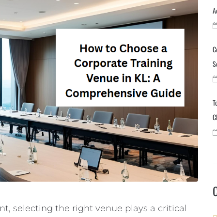
A
C
S
T
C
, selecting the right venue plays a critical