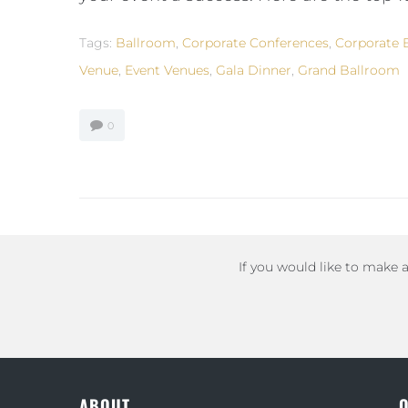
Tags:
Ballroom
,
Corporate Conferences
,
Corporate 
Venue
,
Event Venues
,
Gala Dinner
,
Grand Ballroom
0
If you would like to make 
ABOUT
Q