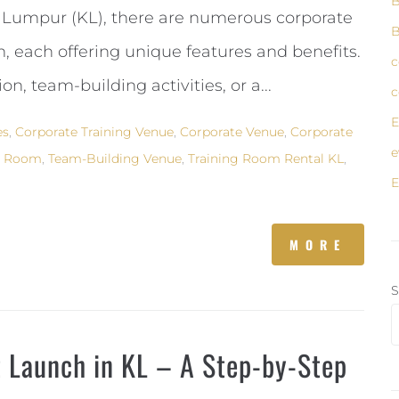
B
la Lumpur (KL), there are numerous corporate
B
 each offering unique features and benefits.
c
n, team-building activities, or a...
c
E
es
,
Corporate Training Venue
,
Corporate Venue
,
Corporate
e
g Room
,
Team-Building Venue
,
Training Room Rental KL
,
E
MORE
S
t Launch in KL – A Step-by-Step