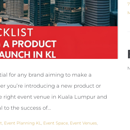
7
M
N
tial for any brand aiming to make a
er you’re introducing a new product or
he right event venue in Kuala Lumpur and
l to the success of...
t
,
Event Planning KL
,
Event Space
,
Event Venues
,