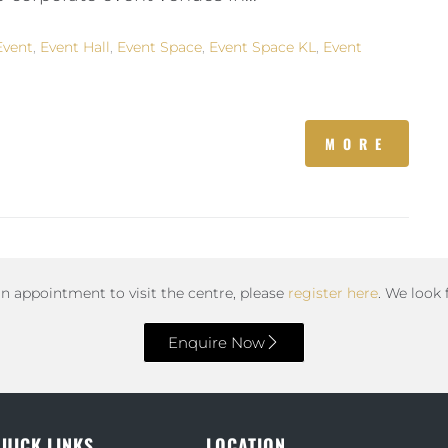
Event
,
Event Hall
,
Event Space
,
Event Space KL
,
Event
MORE
an appointment to visit the centre, please
register here
. We look
Enquire Now
UICK LINKS
LOCATION