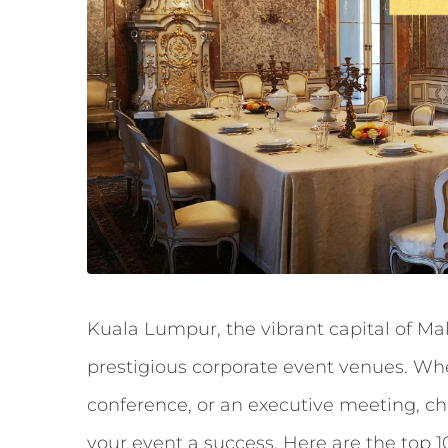
Kuala Lumpur, the vibrant capital of Ma
prestigious corporate event venues. Whe
conference, or an executive meeting, ch
your event a success. Here are the top 1