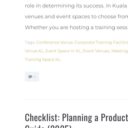
role in determining its success. In Kua
venues and event spaces to choose from,
Whether you are hosting a training sessio
Tags:
Conference Venue
,
Corporate Training Faciliti
Venue KL
,
Event Space In KL
,
Event Venues
,
Meetin
Training Space KL
0
Checklist: Planning a Produc