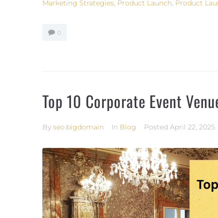
Marketing Strategies
,
Product Launch
,
Product Lau
0
Top 10 Corporate Event Venu
By
seo.bigdomain
In
Blog
Posted
April 22, 2025