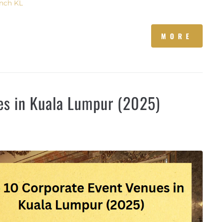
nch KL
MORE
es in Kuala Lumpur (2025)