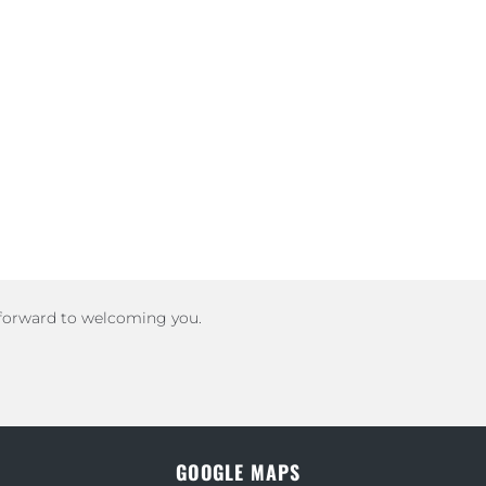
 forward to welcoming you.
GOOGLE MAPS