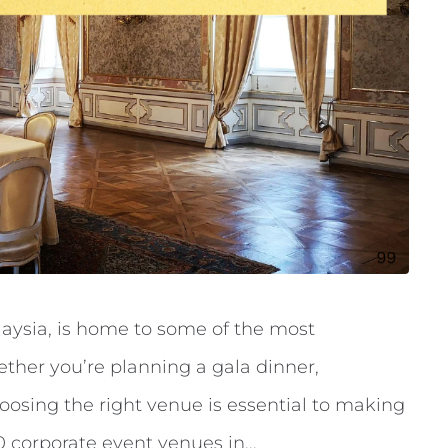
laysia, is home to some of the most
ther you’re planning a gala dinner,
oosing the right venue is essential to making
0 corporate event venues in...