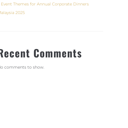
 Event Themes for Annual Corporate Dinners
alaysia 2025
Recent Comments
o comments to show.