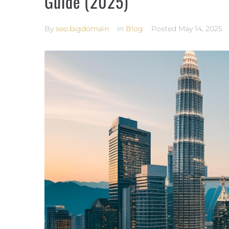
Guide (2025)
By
seo.bigdomain
In
Blog
Posted
May 14, 2025