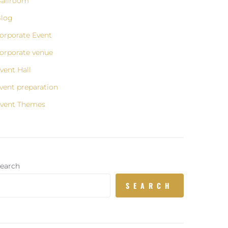
allroom
log
orporate Event
orporate venue
vent Hall
vent preparation
vent Themes
earch
SEARCH