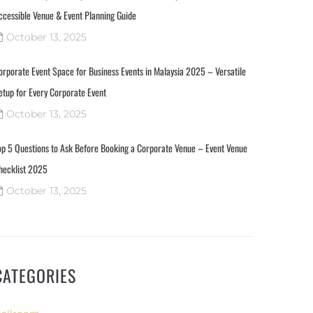
ccessible Venue & Event Planning Guide
October 13, 2025
orporate Event Space for Business Events in Malaysia 2025 – Versatile
etup for Every Corporate Event
October 13, 2025
op 5 Questions to Ask Before Booking a Corporate Venue – Event Venue
hecklist 2025
October 13, 2025
CATEGORIES