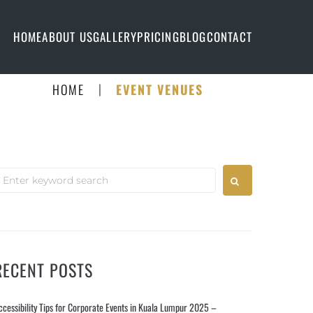
HOME
ABOUT US
GALLERY
PRICING
BLOG
CONTACT
|
HOME
EVENT VENUES
RECENT POSTS
ccessibility Tips for Corporate Events in Kuala Lumpur 2025 –