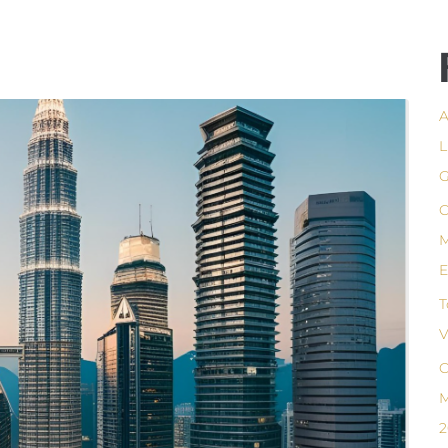
A
L
G
C
M
E
T
V
C
M
2