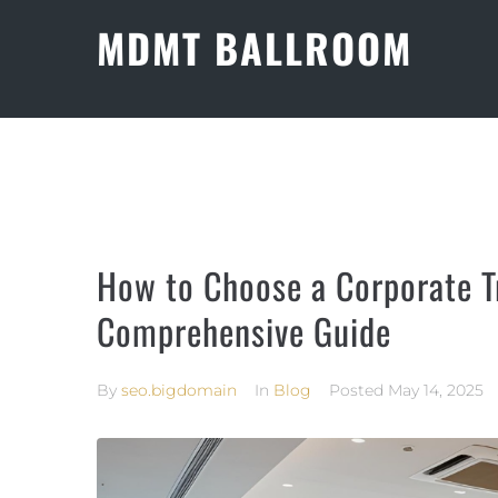
MDMT BALLROOM
How to Choose a Corporate Tr
Comprehensive Guide
By
seo.bigdomain
In
Blog
Posted
May 14, 2025