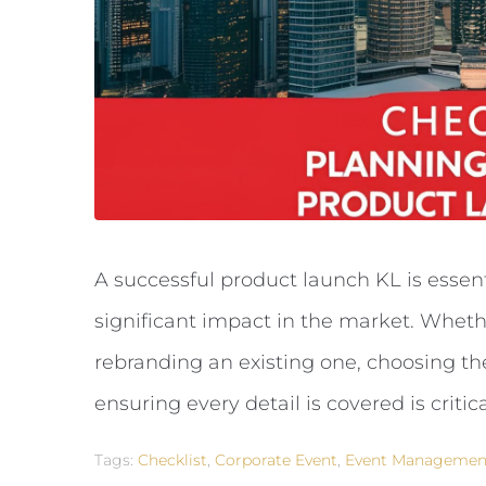
A successful product launch KL is essen
significant impact in the market. Wheth
rebranding an existing one, choosing t
ensuring every detail is covered is critica
Tags:
Checklist
,
Corporate Event
,
Event Managemen