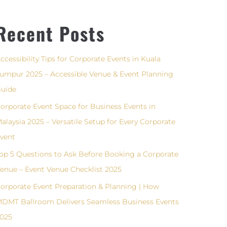
Recent Posts
ccessibility Tips for Corporate Events in Kuala
umpur 2025 – Accessible Venue & Event Planning
uide
orporate Event Space for Business Events in
alaysia 2025 – Versatile Setup for Every Corporate
vent
op 5 Questions to Ask Before Booking a Corporate
enue – Event Venue Checklist 2025
orporate Event Preparation & Planning | How
DMT Ballroom Delivers Seamless Business Events
025