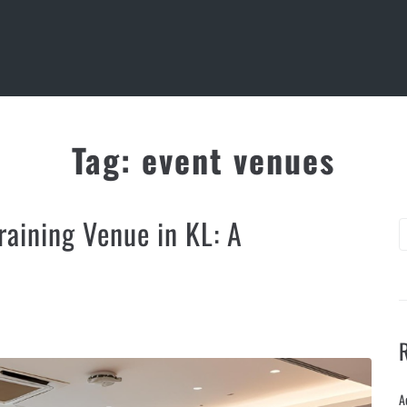
Tag:
event venues
aining Venue in KL: A
A