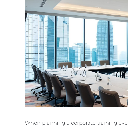
When planning a corporate training event