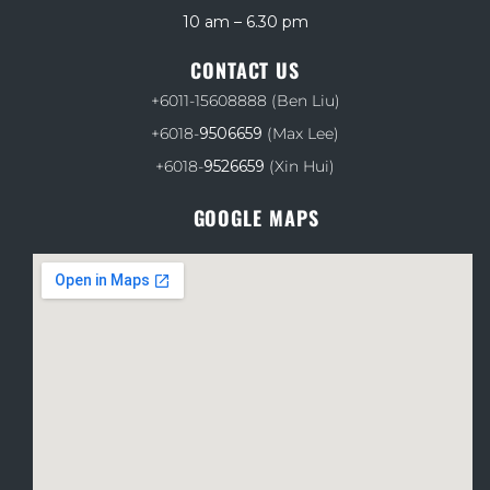
10 am – 6.30 pm
CONTACT US
+6011-15608888
(Ben Liu)
+6018-
9506659
(Max Lee)
+6018-
9526659
(Xin Hui)
GOOGLE MAPS