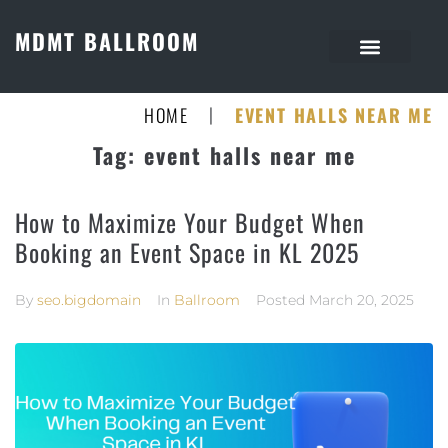
MDMT BALLROOM
|
HOME
EVENT HALLS NEAR ME
Tag:
event halls near me
How to Maximize Your Budget When
Booking an Event Space in KL 2025
By
seo.bigdomain
In
Ballroom
Posted
March 20, 2025