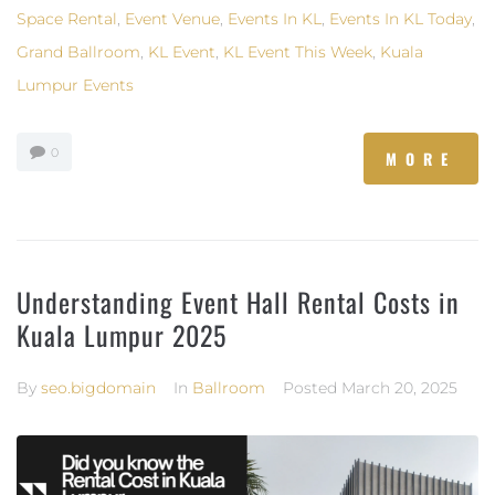
Space Rental
,
Event Venue
,
Events In KL
,
Events In KL Today
,
Grand Ballroom
,
KL Event
,
KL Event This Week
,
Kuala
Lumpur Events
0
MORE
Understanding Event Hall Rental Costs in
Kuala Lumpur 2025
By
seo.bigdomain
In
Ballroom
Posted
March 20, 2025