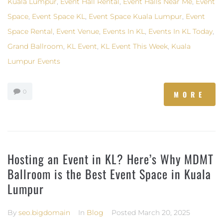
Kuala Lumpur
,
Event Hall Rental
,
Event Halls Near Me
,
Event
Space
,
Event Space KL
,
Event Space Kuala Lumpur
,
Event
Space Rental
,
Event Venue
,
Events In KL
,
Events In KL Today
,
Grand Ballroom
,
KL Event
,
KL Event This Week
,
Kuala
Lumpur Events
0
MORE
Hosting an Event in KL? Here’s Why MDMT
Ballroom is the Best Event Space in Kuala
Lumpur
By
seo.bigdomain
In
Blog
Posted
March 20, 2025