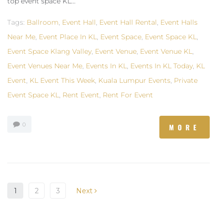
top event space KL...
Tags:
Ballroom
,
Event Hall
,
Event Hall Rental
,
Event Halls
Near Me
,
Event Place In KL
,
Event Space
,
Event Space KL
,
Event Space Klang Valley
,
Event Venue
,
Event Venue KL
,
Event Venues Near Me
,
Events In KL
,
Events In KL Today
,
KL
Event
,
KL Event This Week
,
Kuala Lumpur Events
,
Private
Event Space KL
,
Rent Event
,
Rent For Event
0
MORE
1
2
3
Next