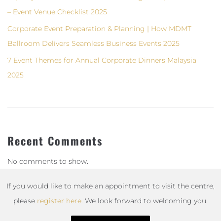
– Event Venue Checklist 2025
Corporate Event Preparation & Planning | How MDMT
Ballroom Delivers Seamless Business Events 2025
7 Event Themes for Annual Corporate Dinners Malaysia
2025
Recent Comments
No comments to show.
If you would like to make an appointment to visit the centre,
please
register here
. We look forward to welcoming you.