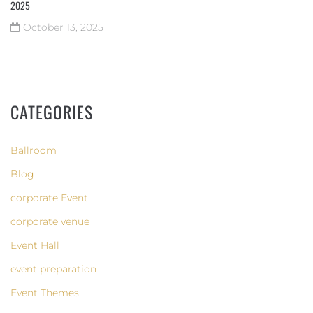
2025
October 13, 2025
CATEGORIES
Ballroom
Blog
corporate Event
corporate venue
Event Hall
event preparation
Event Themes