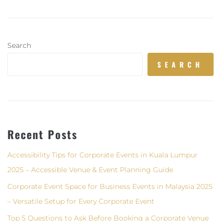
Search
SEARCH
Recent Posts
Accessibility Tips for Corporate Events in Kuala Lumpur
2025 – Accessible Venue & Event Planning Guide
Corporate Event Space for Business Events in Malaysia 2025
– Versatile Setup for Every Corporate Event
Top 5 Questions to Ask Before Booking a Corporate Venue