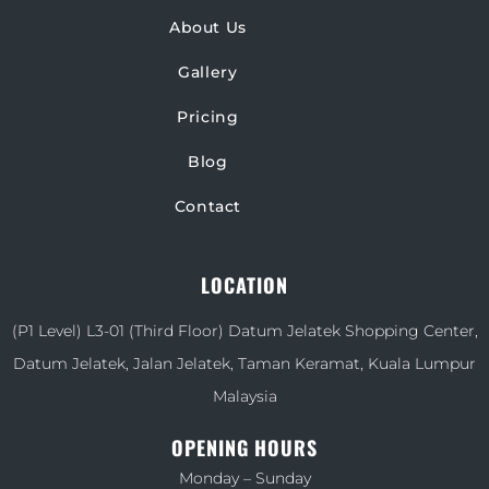
About Us
Gallery
Pricing
Blog
Contact
LOCATION
(P1 Level) L3-01 (Third Floor) Datum Jelatek Shopping Center,
Datum Jelatek, Jalan Jelatek, Taman Keramat, Kuala Lumpur
Malaysia
OPENING HOURS
Monday – Sunday