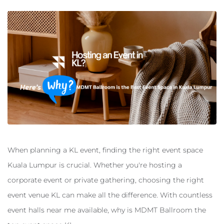
When planning a KL event, finding the right event space
Kuala Lumpur is crucial. Whether you're hosting a
corporate event or private gathering, choosing the right
event venue KL can make all the difference. With countless
event halls near me available, why is MDMT Ballroom the