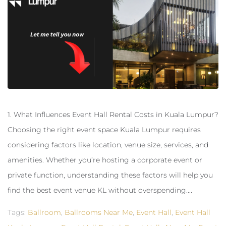
1. What Influences Event Hall Rental Costs in Kuala Lumpur?
Choosing the right event space Kuala Lumpur requires
considering factors like location, venue size, services, and
amenities. Whether you’re hosting a corporate event or
private function, understanding these factors will help you
find the best event venue KL without overspending....
Tags:
Ballroom
,
Ballrooms Near Me
,
Event Hall
,
Event Hall