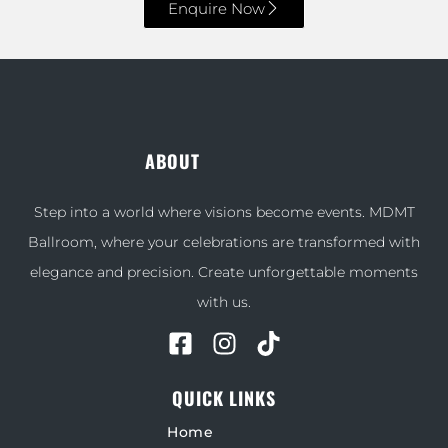
Enquire Now
ABOUT
Step into a world where visions become events. MDMT
Ballroom, where your celebrations are transformed with
elegance and precision. Create unforgettable moments
with us.
QUICK LINKS
Home