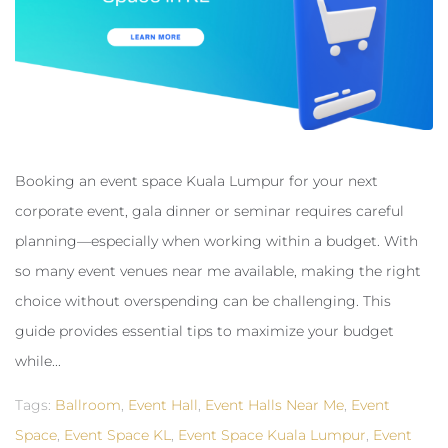
Booking an event space Kuala Lumpur for your next
corporate event, gala dinner or seminar requires careful
planning—especially when working within a budget. With
so many event venues near me available, making the right
choice without overspending can be challenging. This
guide provides essential tips to maximize your budget
while...
Tags:
Ballroom
,
Event Hall
,
Event Halls Near Me
,
Event
Space
,
Event Space KL
,
Event Space Kuala Lumpur
,
Event