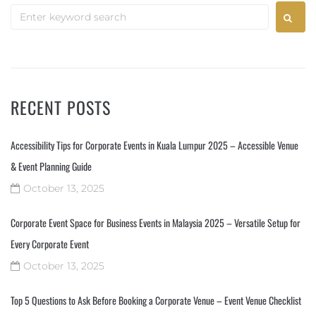
RECENT POSTS
Accessibility Tips for Corporate Events in Kuala Lumpur 2025 – Accessible Venue
& Event Planning Guide
October 13, 2025
Corporate Event Space for Business Events in Malaysia 2025 – Versatile Setup for
Every Corporate Event
October 13, 2025
Top 5 Questions to Ask Before Booking a Corporate Venue – Event Venue Checklist