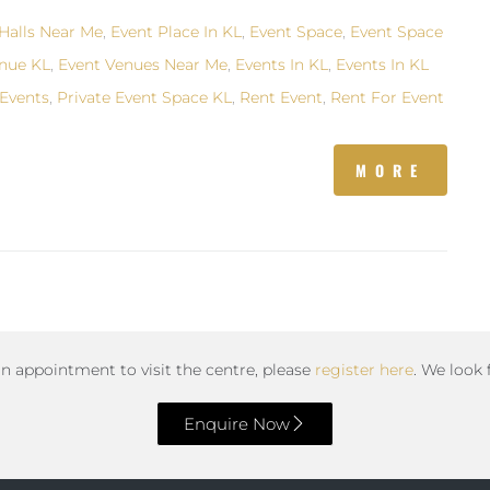
Halls Near Me
,
Event Place In KL
,
Event Space
,
Event Space
nue KL
,
Event Venues Near Me
,
Events In KL
,
Events In KL
Events
,
Private Event Space KL
,
Rent Event
,
Rent For Event
MORE
an appointment to visit the centre, please
register here
. We look
Enquire Now