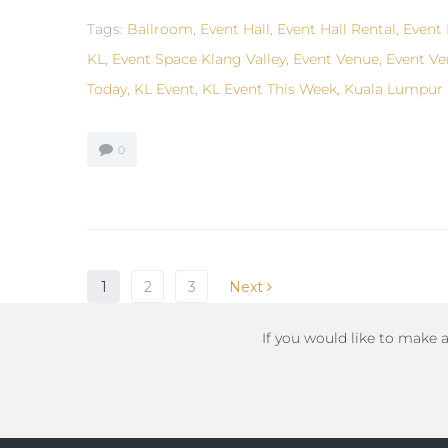
Tags:
Ballroom
,
Event Hall
,
Event Hall Rental
,
Event 
KL
,
Event Space Klang Valley
,
Event Venue
,
Event Ve
Today
,
KL Event
,
KL Event This Week
,
Kuala Lumpur 
0
1
2
3
Next
If you would like to make 