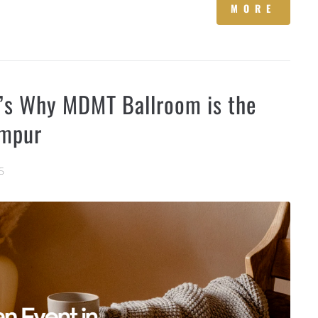
MORE
e’s Why MDMT Ballroom is the
umpur
5