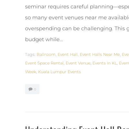
seminar requires careful planning—espe
so many event venues near me available
overspending can be challenging. This g
budget while...
Tags:
Ballroom
,
Event Hall
,
Event Halls Near Me
,
Eve
Event Space Rental
,
Event Venue
,
Events In KL
,
Even
Week
,
Kuala Lumpur Events
0