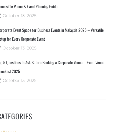
ccessible Venue & Event Planning Guide
October 13, 2025
orporate Event Space for Business Events in Malaysia 2025 – Versatile
etup for Every Corporate Event
October 13, 2025
op 5 Questions to Ask Before Booking a Corporate Venue – Event Venue
hecklist 2025
October 13, 2025
CATEGORIES