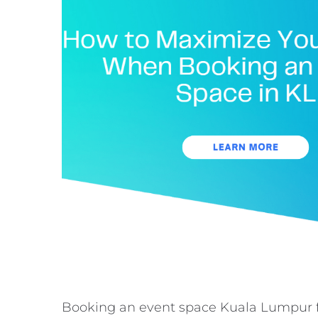
Booking an event space Kuala Lumpur fo