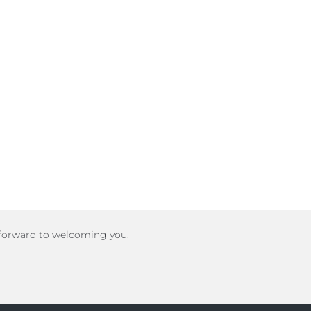
 forward to welcoming you.