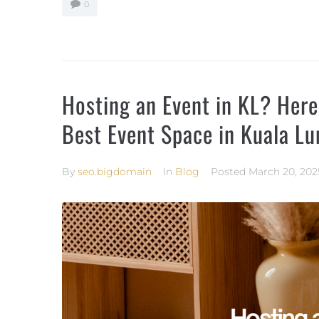
0
Hosting an Event in KL? Her
Best Event Space in Kuala L
By
seo.bigdomain
In
Blog
Posted
March 20, 202