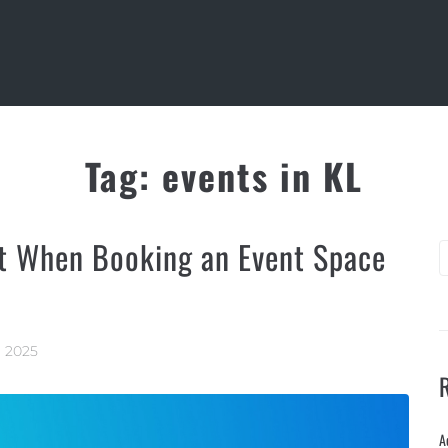
Tag:
events in KL
t When Booking an Event Space
, 2025
A