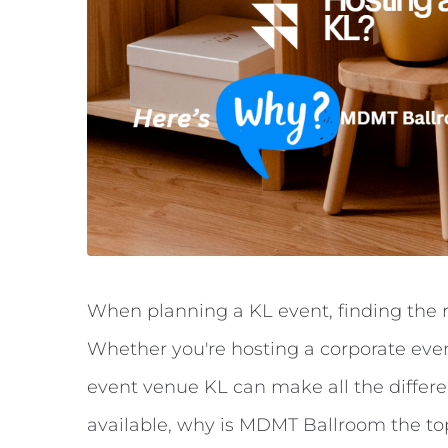
When planning a KL event, finding the r
Whether you're hosting a corporate even
event venue KL can make all the differe
available, why is MDMT Ballroom the top