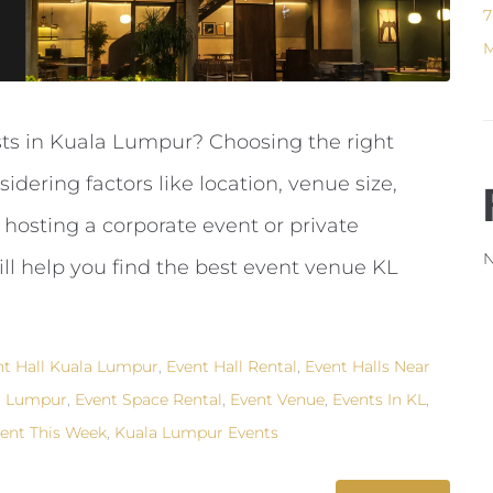
7
M
sts in Kuala Lumpur? Choosing the right
ering factors like location, venue size,
 hosting a corporate event or private
N
ill help you find the best event venue KL
nt Hall Kuala Lumpur
,
Event Hall Rental
,
Event Halls Near
a Lumpur
,
Event Space Rental
,
Event Venue
,
Events In KL
,
ent This Week
,
Kuala Lumpur Events