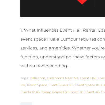
1. What Influences Event Hall Rental Co
event space Kuala Lumpur requires consid
services, and amenities. Whether you’re
function, understanding these factors w
without overspending....
Tags:
Ballroom
,
Ballrooms Near Me
,
Event Hall
,
Eve
Me
,
Event Space
,
Event Space KL
,
Event Space Kual
Events In KL Today
,
Grand Ballroom
,
KL Event
,
KL Ev