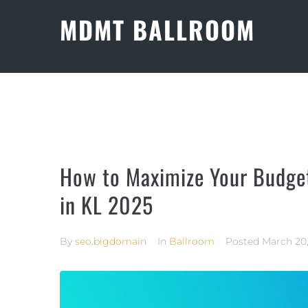
MDMT BALLROOM
How to Maximize Your Budge
in KL 2025
By
seo.bigdomain
In
Ballroom
Posted
March 20