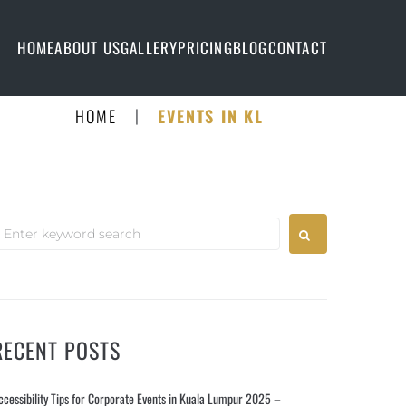
HOME
ABOUT US
GALLERY
PRICING
BLOG
CONTACT
|
HOME
EVENTS IN KL
RECENT POSTS
ccessibility Tips for Corporate Events in Kuala Lumpur 2025 –