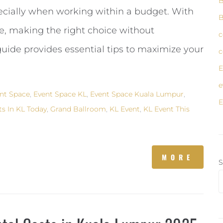
B
cially when working within a budget. With
B
, making the right choice without
c
uide provides essential tips to maximize your
c
E
e
nt Space
,
Event Space KL
,
Event Space Kuala Lumpur
,
E
ts In KL Today
,
Grand Ballroom
,
KL Event
,
KL Event This
MORE
S