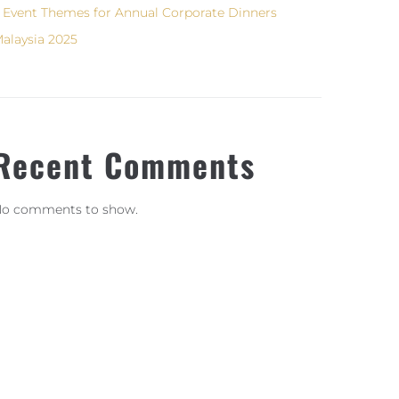
 Event Themes for Annual Corporate Dinners
alaysia 2025
Recent Comments
o comments to show.