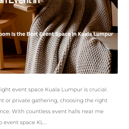
ight event space Kuala Lumpur is crucial.
t or private gathering, choosing the right
nce. With countless event halls near me
 event space KL...