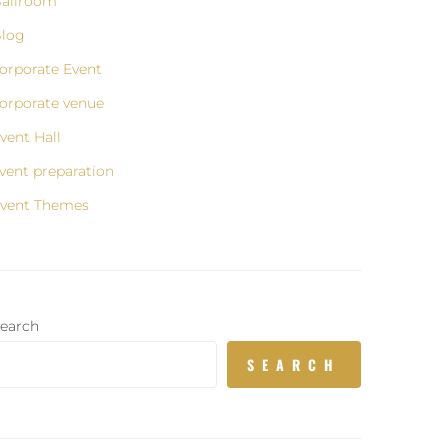
allroom
log
orporate Event
orporate venue
vent Hall
vent preparation
vent Themes
earch
SEARCH