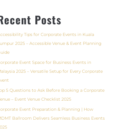
Recent Posts
ccessibility Tips for Corporate Events in Kuala
umpur 2025 – Accessible Venue & Event Planning
uide
orporate Event Space for Business Events in
alaysia 2025 – Versatile Setup for Every Corporate
vent
op 5 Questions to Ask Before Booking a Corporate
enue – Event Venue Checklist 2025
orporate Event Preparation & Planning | How
DMT Ballroom Delivers Seamless Business Events
025