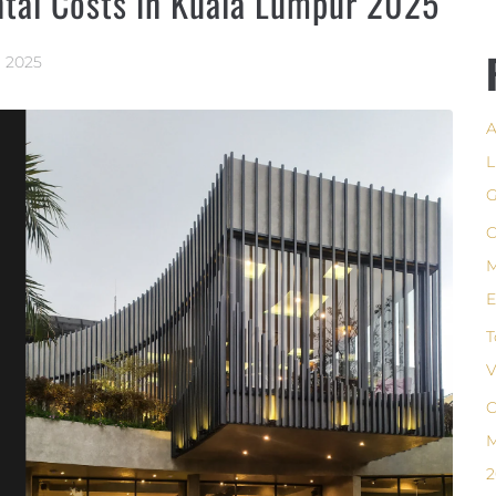
ntal Costs in Kuala Lumpur 2025
, 2025
A
L
G
C
M
E
T
V
C
M
2