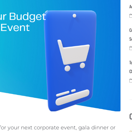
A
C
S
T
C
r your next corporate event, gala dinner or