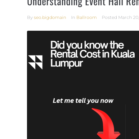
Understanding Event Hall Re
By
seo.bigdomain
In
Ballroom
Posted
March 20