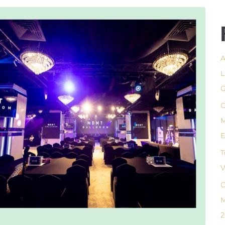
A
L
G
C
M
E
T
V
C
M
2