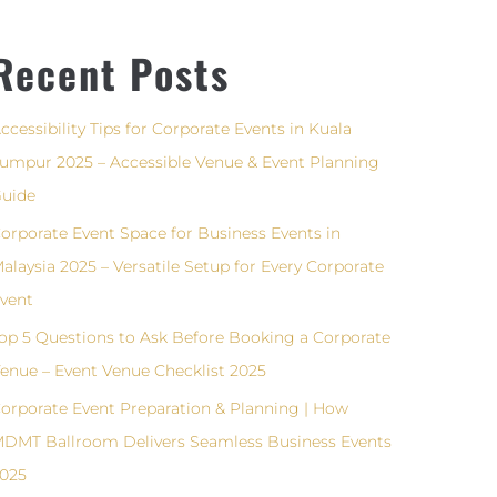
Recent Posts
ccessibility Tips for Corporate Events in Kuala
umpur 2025 – Accessible Venue & Event Planning
uide
orporate Event Space for Business Events in
alaysia 2025 – Versatile Setup for Every Corporate
vent
op 5 Questions to Ask Before Booking a Corporate
enue – Event Venue Checklist 2025
orporate Event Preparation & Planning | How
DMT Ballroom Delivers Seamless Business Events
025