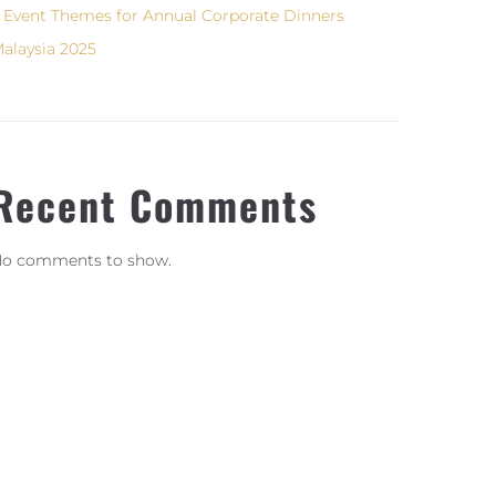
 Event Themes for Annual Corporate Dinners
alaysia 2025
Recent Comments
o comments to show.