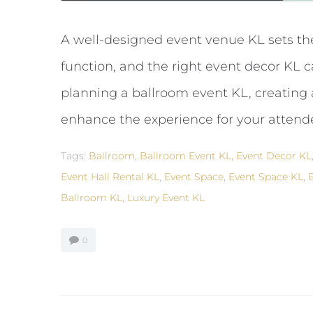
A well-designed event venue KL sets th
function, and the right event decor KL c
planning a ballroom event KL, creating a
enhance the experience for your attende
Tags:
Ballroom
,
Ballroom Event KL
,
Event Decor KL
Event Hall Rental KL
,
Event Space
,
Event Space KL
,
Ballroom KL
,
Luxury Event KL
0