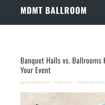
MDMT BALLROOM
Banquet Halls vs. Ballrooms 
Your Event
By
seo.bigdomain
In
Ballroom
Posted
March 6, 