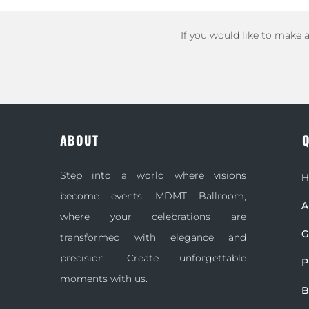
If you would like to make 
ABOUT
Q
Step into a world where visions
become events. MDMT Ballroom,
A
where your celebrations are
G
transformed with elegance and
precision. Create unforgettable
P
moments with us.
B