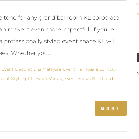
7
M
e tone for any grand ballroom KL corporate
an make it even more impactful. If you're
 professionally styled event space KL will
es. Whether you...
,
Event Decorations Malaysia
,
Event Hall Kuala Lumpur
,
N
Event Styling KL
,
Event Venue
,
Event Venue KL
,
Grand
MORE