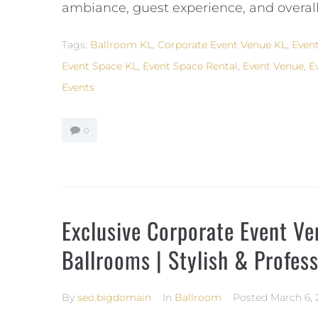
ambiance, guest experience, and overall
Tags:
Ballroom KL
,
Corporate Event Venue KL
,
Event
Event Space KL
,
Event Space Rental
,
Event Venue
,
E
Events
0
Exclusive Corporate Event V
Ballrooms | Stylish & Profes
By
seo.bigdomain
In
Ballroom
Posted
March 6, 