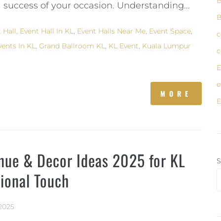
B
 success of your occasion. Understanding...
B
 Hall
,
Event Hall In KL
,
Event Halls Near Me
,
Event Space
,
c
vents In KL
,
Grand Ballroom KL
,
KL Event
,
Kuala Lumpur
c
E
e
MORE
E
enue & Decor Ideas 2025 for KL
S
sional Touch
2025