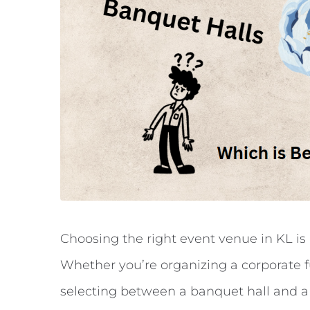
Choosing the right event venue in KL is 
Whether you’re organizing a corporate fu
selecting between a banquet hall and a