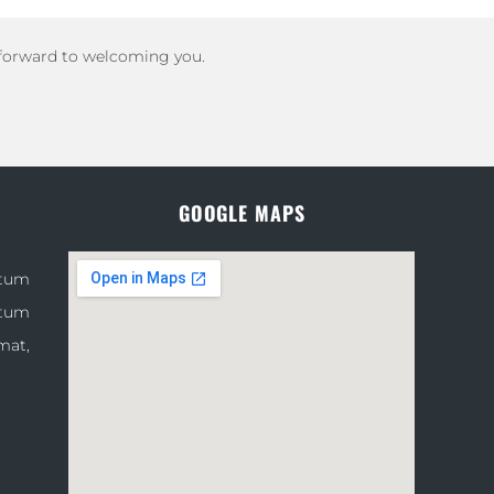
 forward to welcoming you.
GOOGLE MAPS
atum
atum
mat,