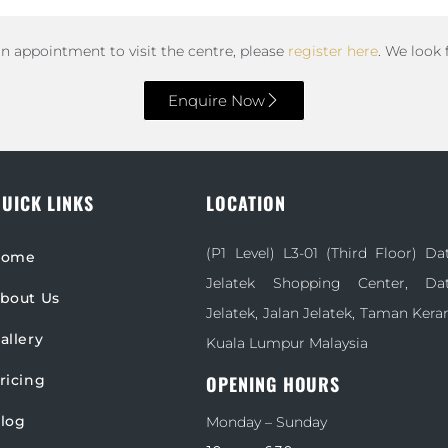
an appointment to visit the centre, please
register here
. We look
Enquire Now
UICK LINKS
LOCATION
(P1 Level) L3-01 (Third Floor) D
Home
Jelatek Shopping Center, D
bout Us
Jelatek, Jalan Jelatek, Taman Kera
allery
Kuala Lumpur Malaysia
ricing
OPENING HOURS
log
Monday – Sunday