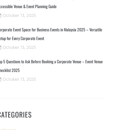
ccessible Venue & Event Planning Guide
October 13, 2025
orporate Event Space for Business Events in Malaysia 2025 – Versatile
etup for Every Corporate Event
October 13, 2025
op 5 Questions to Ask Before Booking a Corporate Venue – Event Venue
hecklist 2025
October 13, 2025
CATEGORIES