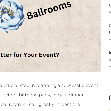
A
C
S
T
C
a crucial step in planning a successful event.
nction, birthday party, or gala dinner,
 ballroom KL can greatly impact the