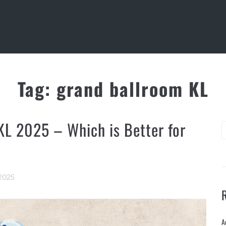
Tag:
grand ballroom KL
KL 2025 – Which is Better for
2025
A