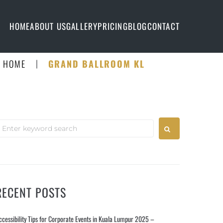
HOME
ABOUT US
GALLERY
PRICING
BLOG
CONTACT
|
HOME
GRAND BALLROOM KL
RECENT POSTS
ccessibility Tips for Corporate Events in Kuala Lumpur 2025 –