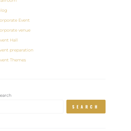
allroom
log
orporate Event
orporate venue
vent Hall
vent preparation
vent Themes
earch
SEARCH